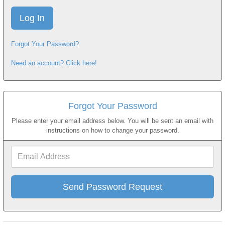
Forgot Your Password?
Need an account? Click here!
Forgot Your Password
Please enter your email address below. You will be sent an email with
instructions on how to change your password.
Email
Address