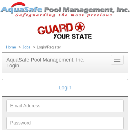
Home
Jobs
Login/Register
AquaSafe Pool Management, Inc.
Toggle
Login
navigat
Login
Email
Address
Password